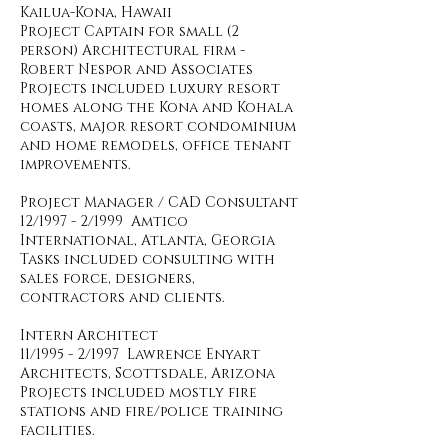
Kailua-Kona, Hawaii
Project Captain for small (2
person) Architectural firm -
Robert Nespor and Associates
Projects included luxury resort
homes along the Kona and Kohala
coasts, major resort condominium
and home remodels, office tenant
improvements.
Project Manager / CAD Consultant
12/1997 - 2/1999 Amtico
International, Atlanta, Georgia
Tasks included consulting with
sales force, designers,
contractors and clients.
Intern Architect
11/1995 - 2/1997 Lawrence Enyart
Architects, Scottsdale, Arizona
Projects included mostly fire
stations and fire/police training
facilities.