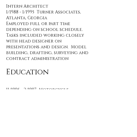
Intern Architect
1/1988 - 1/1995 Turner Associates,
Atlanta, Georgia
Employed full or part time
depending on school schedule.
Tasks included working closely
with head designer on
presentations and design. Model
building, drafting, surveying and
contract administration
Education
11/1995 - 2/1997 Motorcycle
Mechanics Institute, Phoenix,
Arizona
Harley Davidson factory training
8/1995 - 11/1995 Southern College of
Technology, Marietta, Georgia
Studied architecture