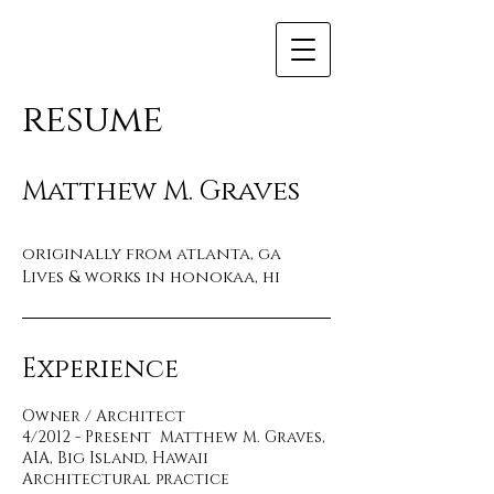
resume
Matthew M. Graves
originally from atlanta, ga
Lives & works in honokaa, hi
Experience
Owner / Architect
4/2012 - Present Matthew M. Graves,
AIA, Big Island, Hawaii
Architectural practice