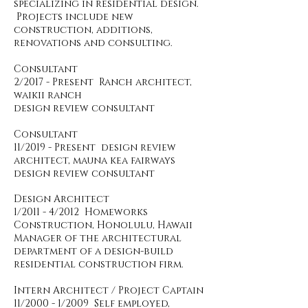
specializing in residential design.
Projects include new
construction, additions,
renovations and consulting.
Consultant
2/2017 - Present Ranch architect,
waikii ranch
design review consultant
Consultant
11/2019 - Present design review
architect, mauna kea fairways
design review consultant
Design Architect
1/2011 - 4/2012 Homeworks
Construction, Honolulu, Hawaii
Manager of the architectural
department of a design-build
residential construction firm.
Intern Architect / Project Captain
11/2000 - 1/2009 Self employed,